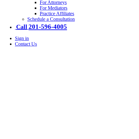
For Attorneys
For Mediators
Practice Affiliates
Schedule a Consultation
201-​596-​4005
Call
Sign in
Contact Us