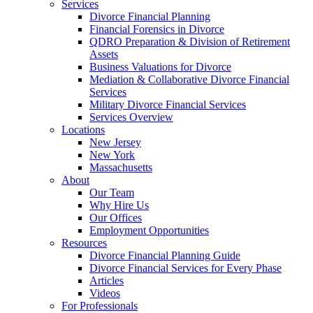
Services
Divorce Financial Planning
Financial Forensics in Divorce
QDRO Preparation & Division of Retirement
Assets
Business Valuations for Divorce
Mediation & Collaborative Divorce Financial
Services
Military Divorce Financial Services
Services Overview
Locations
New Jersey
New York
Massachusetts
About
Our Team
Why Hire Us
Our Offices
Employment Opportunities
Resources
Divorce Financial Planning Guide
Divorce Financial Services for Every Phase
Articles
Videos
For Professionals