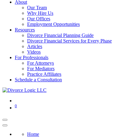
About
Our Team
Why Hire Us
Our Offices
Employment Opportunities
Resources
Divorce Financial Planning Guide
Divorce Financial Services for Every Phase
Articles
Videos
For Professionals
For Attorneys
For Mediators
Practice Affiliates
Schedule a Consultation
0
Home