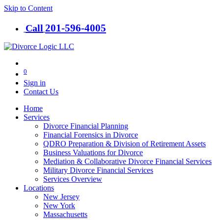
Skip to Content
201-​596-​4005
Call
0
Sign in
Contact Us
Home
Services
Divorce Financial Planning
Financial Forensics in Divorce
QDRO Preparation & Division of Retirement Assets
Business Valuations for Divorce
Mediation & Collaborative Divorce Financial Services
Military Divorce Financial Services
Services Overview
Locations
New Jersey
New York
Massachusetts