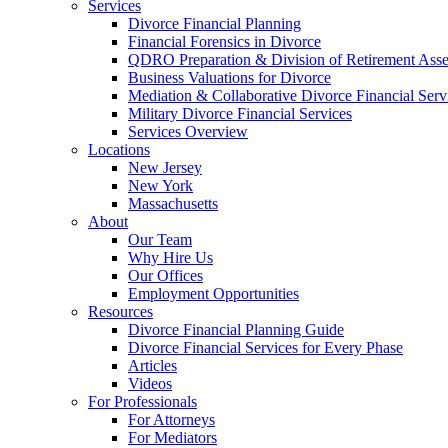
Services
Divorce Financial Planning
Financial Forensics in Divorce
QDRO Preparation & Division of Retirement Asse
Business Valuations for Divorce
Mediation & Collaborative Divorce Financial Serv
Military Divorce Financial Services
Services Overview
Locations
New Jersey
New York
Massachusetts
About
Our Team
Why Hire Us
Our Offices
Employment Opportunities
Resources
Divorce Financial Planning Guide
Divorce Financial Services for Every Phase
Articles
Videos
For Professionals
For Attorneys
For Mediators