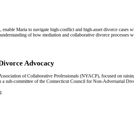
 enable Maria to navigate high-conflict and high-asset divorce cases wi
understanding of how mediation and collaborative divorce processes wor
Divorce Advocacy
Association of Collaborative Professionals (NYACP), focused on raising
ves on a sub-committee of the Connecticut Council for Non-Adversarial D
g: