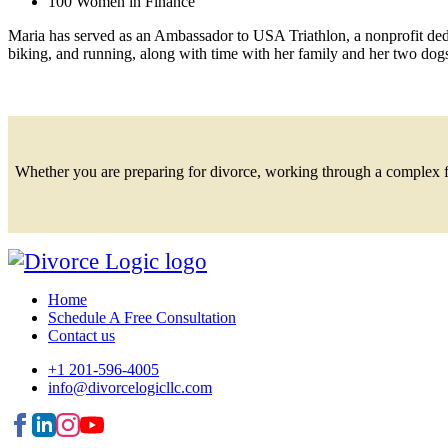
100 Women in Finance
Maria has served as an Ambassador to USA Triathlon, a nonprofit dedi
biking, and running, along with time with her family and her two dog
Whether you are preparing for divorce, working through a complex fina
Home
Schedule A Free Consultation
Contact us
+1 201-596-4005
info@divorcelogicllc.com