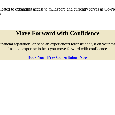
cated to expanding access to multisport, and currently serves as Co-P
s.
Move Forward with Confidence
ncial separation, or need an experienced forensic analyst on your team, 
financial expertise to help you move forward with confidence.
Book Your Free Consultation Now