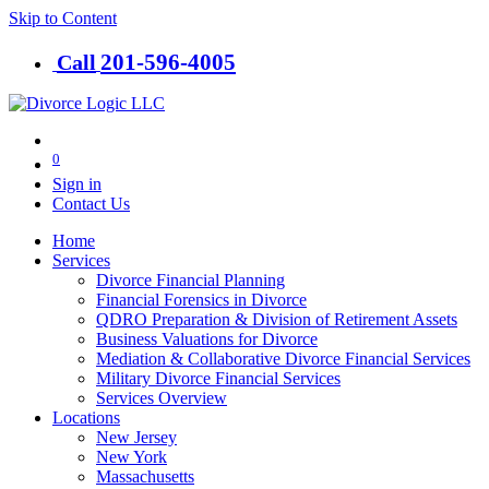
Skip to Content
201-​596-​4005
Call
0
Sign in
Contact Us
Home
Services
Divorce Financial Planning
Financial Forensics in Divorce
QDRO Preparation & Division of Retirement Assets
Business Valuations for Divorce
Mediation & Collaborative Divorce Financial Services
Military Divorce Financial Services
Services Overview
Locations
New Jersey
New York
Massachusetts