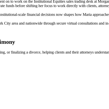
ent on to work on the Institutional Equities sales trading desk at Morga
 funds before shifting her focus to work directly with clients, attorney
institutional-scale financial decisions now shapes how Maria approaches
 City area and nationwide through secure virtual consultations and in
timony
ating, or finalizing a divorce, helping clients and their attorneys under