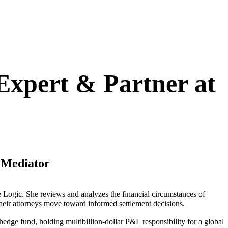
 Expert & Partner at
e Mediator
ce Logic. She reviews and analyzes the financial circumstances of
 their attorneys move toward informed settlement decisions.
 hedge fund, holding multibillion-dollar P&L responsibility for a global