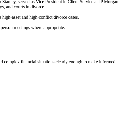
n Stanley, served as Vice President in Client Service at JP Morgan
s, and courts in divorce.
 high-asset and high-conflict divorce cases.
-person meetings where appropriate.
stand complex financial situations clearly enough to make informed