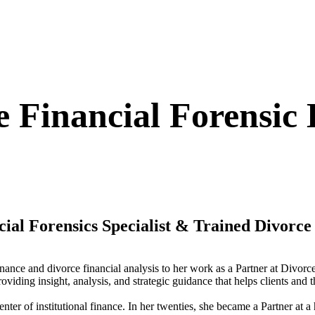
e Financial Forensic
ncial Forensics Specialist & Trained Divorc
finance and divorce financial analysis to her work as a Partner at Divor
roviding insight, analysis, and strategic guidance that helps clients and
enter of institutional finance. In her twenties, she became a Partner at a