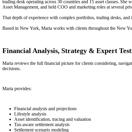
trading desk operating across 30 countries and 15 asset classes. She w
Asset Management, and held COO and marketing roles at several private
That depth of experience with complex portfolios, trading desks, and 
Based in New York, Maria works with clients throughout the New York
Financial Analysis, Strategy & Expert Tes
Maria reviews the full financial picture for clients considering, navig
decisions.
Maria provides:
Financial analysis and projections
Lifestyle analysis
Asset identification, tracing and valuation
Tax-aware settlement analysis
Settlement scenario modeling