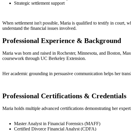
Strategic settlement support
When settlement isn't possible, Maria is qualified to testify in court, 
understand the financial issues involved.
Professional Experience & Background
Maria was born and raised in Rochester, Minnesota, and Boston, Massa
coursework through UC Berkeley Extension.
Her academic grounding in persuasive communication helps her translat
Professional Certifications & Credentials
Maria holds multiple advanced certifications demonstrating her expertis
Master Analyst in Financial Forensics (MAFF)
Certified Divorce Financial Analyst (CDFA)