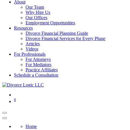
About
Our Team
Why Hire Us
Our Offices
Employment Opportunities
Resources
Divorce Financial Planning Guide
Divorce Financial Services for Every Phase
Articles
Videos
For Professionals
For Attorneys
For Mediators
Practice Affiliates
Schedule a Consultation
0
Home