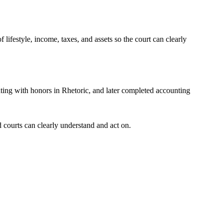
f lifestyle, income, taxes, and assets so the court can clearly
ting with honors in Rhetoric, and later completed accounting
 courts can clearly understand and act on.