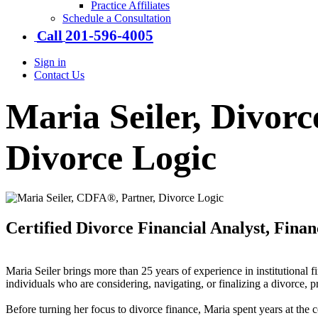
Practice Affiliates
Schedule a Consultation
201-​596-​4005
Call
Sign in
Contact Us
Maria Seiler, Divorc
Divorce Logic
Certified Divorce Financial Analyst, Fina
Maria Seiler brings more than 25 years of experience in institutional 
individuals who are considering, navigating, or finalizing a divorce, p
Before turning her focus to divorce finance, Maria spent years at the c