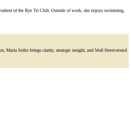
resident of the Rye Tri Club. Outside of work, she enjoys swimming,
Maria Seiler brings clarity, strategic insight, and Wall Street-tested