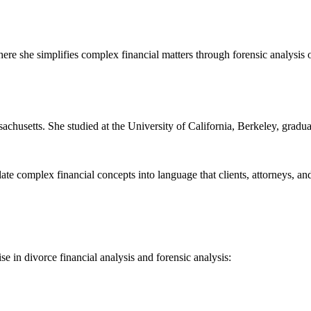
where she simplifies complex financial matters through forensic analysis o
chusetts. She studied at the University of California, Berkeley, gradua
e complex financial concepts into language that clients, attorneys, and
e in divorce financial analysis and forensic analysis: