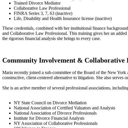
Trained Divorce Mediator
Collaborative Law Professional
FINRA Series 3, 7, 63 (inactive)
Life, Disability and Health Insurance license (inactive)
These credentials, combined with her institutional finance background,
and Collaborative Law Professional. This training gives her an added 
the rigorous financial analysis she brings to every case.
Community Involvement & Collaborative 
Maria recently joined a sub-committee of the Board of the New York 
constructive, client-centered alternative to litigation. She also ser
She is an active member of several professional associations, includin
NY State Council on Divorce Mediation
National Association of Certified Valuators and Analysts
National Association of Divorce Professionals
Institute for Divorce Financial Analysts
NY Association of Collaborative Professionals