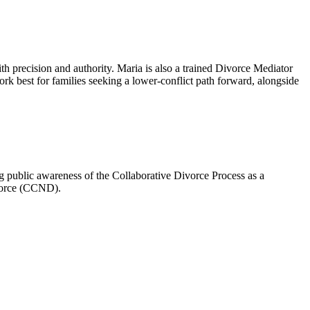
th precision and authority. Maria is also a trained Divorce Mediator
k best for families seeking a lower-conflict path forward, alongside
 public awareness of the Collaborative Divorce Process as a
ivorce (CCND).