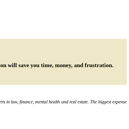
on will save you time, money, and frustration.
ts in law, finance, mental health and real estate. The biggest expense