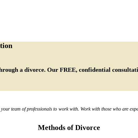
tion
hrough a divorce. Our FREE, confidential consultati
d your team of professionals to work with. Work with those who are exper
Methods of Divorce