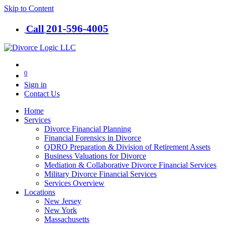
Skip to Content
201-​596-​4005
Call
0
Sign in
Contact Us
Home
Services
Divorce Financial Planning
Financial Forensics in Divorce
QDRO Preparation & Division of Retirement Assets
Business Valuations for Divorce
Mediation & Collaborative Divorce Financial Services
Military Divorce Financial Services
Services Overview
Locations
New Jersey
New York
Massachusetts