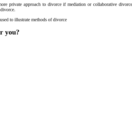
re private approach to divorce if mediation or collaborative divorce
 divorce.
or you?