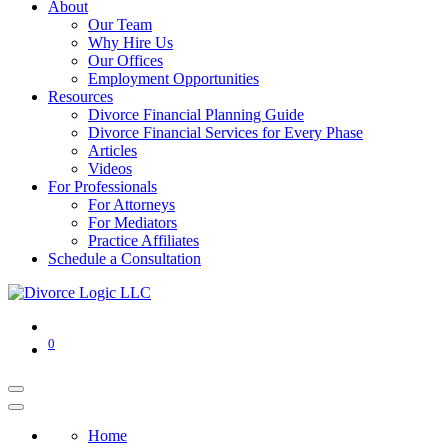
About
Our Team
Why Hire Us
Our Offices
Employment Opportunities
Resources
Divorce Financial Planning Guide
Divorce Financial Services for Every Phase
Articles
Videos
For Professionals
For Attorneys
For Mediators
Practice Affiliates
Schedule a Consultation
0
Home