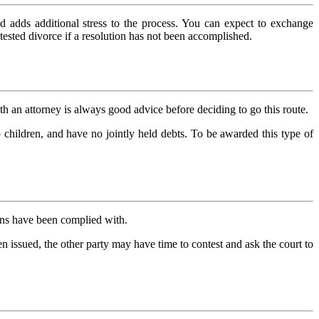
d adds additional stress to the process. You can expect to exchange
ontested divorce if a resolution has not been accomplished.
th an attorney is always good advice before deciding to go this route.
children, and have no jointly held debts. To be awarded this type of
tions have been complied with.
en issued, the other party may have time to contest and ask the court to