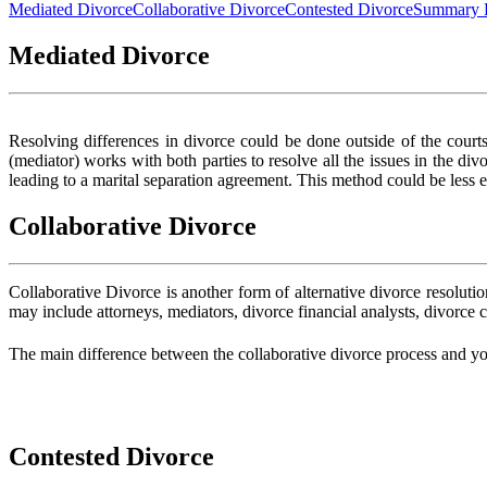
Mediated Divorce
Collaborative Divorce
Contested Divorce
Summary 
Mediated Divorce
Resolving differences in divorce could be done outside of the courts
(mediator) works with both parties to resolve all the issues in the di
leading to a marital separation agreement. This method could be less
Collaborative Divorce
Collaborative Divorce is another form of alternative divorce resolut
may include attorneys, mediators, divorce financial analysts, divorce 
The main difference between the collaborative divorce process and your
Contested Divorce