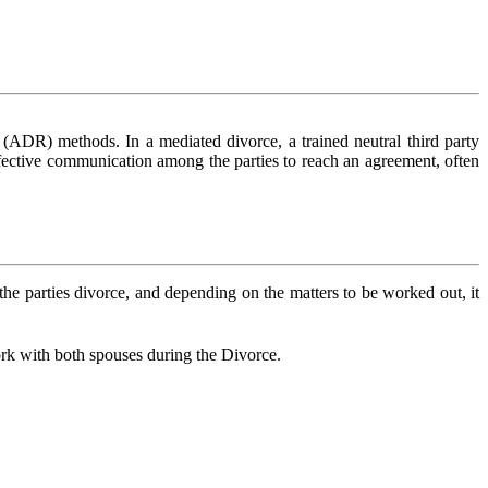
n (ADR) methods. In a mediated divorce, a trained neutral third party
 effective communication among the parties to reach an agreement, often
he parties divorce, and depending on the matters to be worked out, it
work with both spouses during the Divorce.