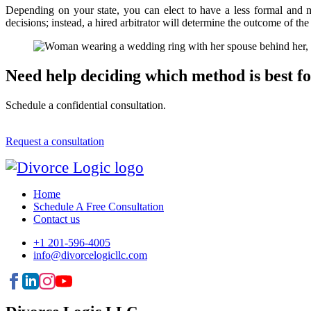
Depending on your state, you can elect to have a less formal and mo
decisions; instead, a hired arbitrator will determine the outcome of the
Need help deciding which method is best f
Schedule a confidential consultation.
Request a consultation
Home
Schedule A Free Consultation
Contact us
+1 201-596-4005
info@divorcelogicllc.com