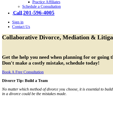
Practice Affiliates
Schedule a Consultation
201-​596-​4005
Call
Sign in
Contact Us
Collaborative Divorce, Mediation & Litiga
Get the help you need when planning for or going t
Don't make a costly mistake, schedule today!
Book A Free Consultation
Divorce Tip:
Build a Team
No matter which method of divorce you choose, it is essential to buil
in a divorce could be the mistakes made.