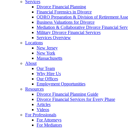
Services
Divorce Financial Planning
Financial Forensics in Divorce
QDRO Preparation & Division of Retirement Asse
Business Valuations for Divorce
Mediation & Collaborative Divorce Financial Serv
Military Divorce Financial Services
Services Overview
Locations
New Jersey
New York
Massachusetts
About
Our Team
Why Hire Us
Our Offices
Employment Opportunities
Resources
Divorce Financial Planning Guide
Divorce Financial Services for Every Phase
Articles
Videos
For Professionals
For Attorneys
For Mediators