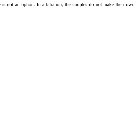
 is not an option. In arbitration, the couples do not make their own