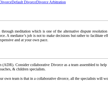
Divorce
Default Divorce
Divorce Arbitration
 through meditation which is one of the alternative dispute resolutio
vorce. A mediator’s job is not to make decisions but rather to facilitate
 expensive and at your own pace.
ion (ADR). Consider collaborative Divorce as a team assembled to help t
coaches, & children specialists.
 own team is that in a collaborative divorce, all the specialists will 