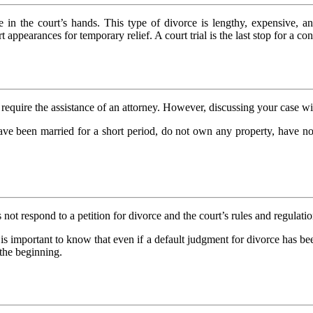
 in the court’s hands. This type of divorce is lengthy, expensive, an
 appearances for temporary relief. A court trial is the last stop for a c
require the assistance of an attorney. However, discussing your case wi
ve been married for a short period, do not own any property, have no 
 not respond to a petition for divorce and the court’s rules and regula
t is important to know that even if a default judgment for divorce has be
 the beginning.