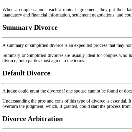
When a couple cannot reach a mutual agreement, they put their fate
mandatory and financial information, settlement negotiations, and court
Summary Divorce
A summary or simplified divorce is an expedited process that may not 
Summary or Simplified divorces are usually ideal for couples who ha
divorce, both parties must agree to the terms.
Default Divorce
A judge could grant the divorce if one spouse cannot be found or does
Understanding the pros and cons of this type of divorce is essential. I
overturn the judgment, which, if granted, could start the process from
Divorce Arbitration