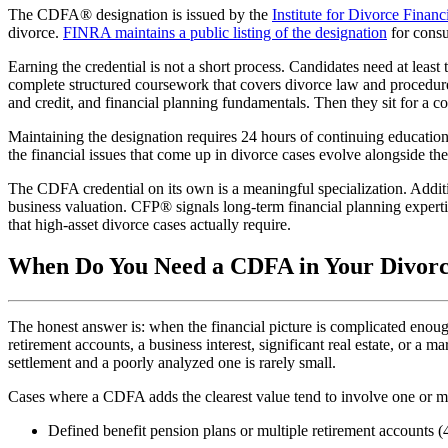
The CDFA® designation is issued by the
Institute for Divorce Finan
divorce.
FINRA maintains a public listing of the designation
for consu
Earning the credential is not a short process. Candidates need at least 
complete structured coursework that covers divorce law and procedure, 
and credit, and financial planning fundamentals. Then they sit for a c
Maintaining the designation requires 24 hours of continuing education
the financial issues that come up in divorce cases evolve alongside th
The CDFA credential on its own is a meaningful specialization. Addit
business valuation. CFP® signals long-term financial planning expert
that high-asset divorce cases actually require.
When Do You Need a CDFA in Your Divor
The honest answer is: when the financial picture is complicated enough
retirement accounts, a business interest, significant real estate, or a
settlement and a poorly analyzed one is rarely small.
Cases where a CDFA adds the clearest value tend to involve one or mo
Defined benefit pension plans or multiple retirement accounts 