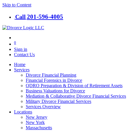
Skip to Content
201-​596-​4005
Call
0
Sign in
Contact Us
Home
Services
Divorce Financial Planning
Financial Forensics in Divorce
QDRO Preparation & Division of Retirement Assets
Business Valuations for Divorce
Mediation & Collaborative Divorce Financial Services
Military Divorce Financial Services
Services Overview
Locations
New Jersey
New York
Massachusetts