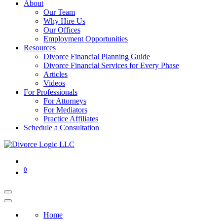
About
Our Team
Why Hire Us
Our Offices
Employment Opportunities
Resources
Divorce Financial Planning Guide
Divorce Financial Services for Every Phase
Articles
Videos
For Professionals
For Attorneys
For Mediators
Practice Affiliates
Schedule a Consultation
0
Home