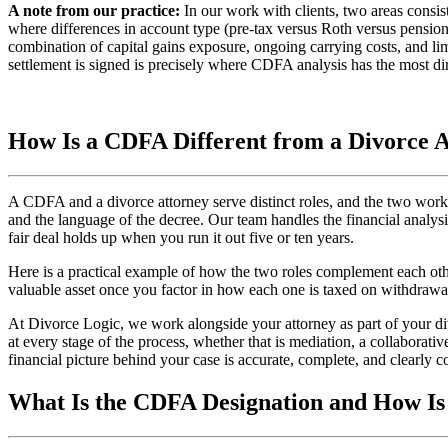
A note from our practice:
In our work with clients, two areas consist
where differences in account type (pre-tax versus Roth versus pension
combination of capital gains exposure, ongoing carrying costs, and lim
settlement is signed is precisely where CDFA analysis has the most di
How Is a CDFA Different from a Divorce 
A CDFA and a divorce attorney serve distinct roles, and the two work b
and the language of the decree. Our team handles the financial analys
fair deal holds up when you run it out five or ten years.
Here is a practical example of how the two roles complement each othe
valuable asset once you factor in how each one is taxed on withdrawa
At Divorce Logic, we work alongside your attorney as part of your div
at every stage of the process, whether that is mediation, a collaborativ
financial picture behind your case is accurate, complete, and clearly
What Is the CDFA Designation and How Is