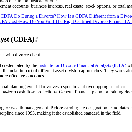
vorce team, not instead of one.
ment accounts, business interests, real estate, stock options, or total m
 CDFA Do During a Divorce?
How Is a CDFA Different from a Divor
DFA Cost?
How Do You Find The Right Certified Divorce Financial An
alyst (CDFA)?
l credentialed by the
Institute for Divorce Financial Analysts (IDFA)
who
m financial impact of different asset division approaches. They work alo
 more effective outcomes.
al planning event. It involves a specific and overlapping set of conside
ong-term cash flow projections. General financial planning training does 
, or wealth management. Before earning the designation, candidates 
ipline since 1993, making it the established standard in the field.