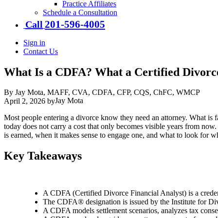
Practice Affiliates
Schedule a Consultation
201-​596-​4005
Call
Sign in
Contact Us
What Is a CDFA? What a Certified Divorc
By Jay Mota, MAFF, CVA, CDFA, CFP, CQS, ChFC, WMCP
Jay Mota
April 2, 2026
by
Most people entering a divorce know they need an attorney. What is far
today does not carry a cost that only becomes visible years from now
is earned, when it makes sense to engage one, and what to look for whe
Key Takeaways
A CDFA (Certified Divorce Financial Analyst) is a credenti
The CDFA® designation is issued by the Institute for Div
A CDFA models settlement scenarios, analyzes tax conseq