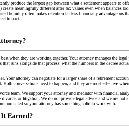
ently produce the largest gap between what a settlement appears to offer 
) create meaningfully different after-tax values even when balances lo
ited liquidity often makes retention far less financially advantageous th
rect impact.
Attorney?
est when they are working together. Your attorney manages the legal pro
is that runs alongside that process: what the numbers in the decree actu
r. Your attorney can negotiate for a larger share of a retirement accou
l. Both conversations need to happen, and they are most effective when
orce team. We support your attorney and mediator with financial analys
e divorce, or litigation. We do not provide legal advice and we are not a 
 communicated so your attorney has something solid to work with.
 It Earned?