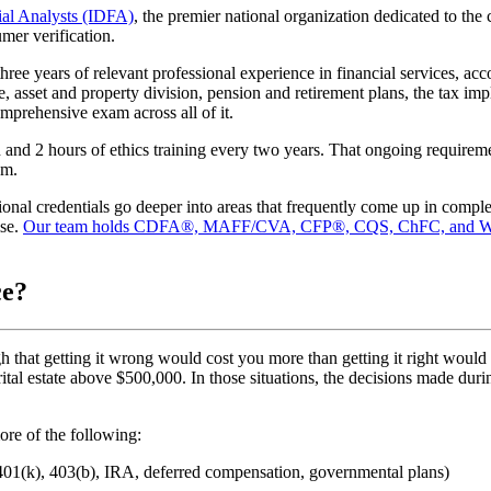
cial Analysts (IDFA)
, the premier national organization dedicated to the 
mer verification.
three years of relevant professional experience in financial services, ac
asset and property division, pension and retirement plans, the tax impl
omprehensive exam across all of it.
 and 2 hours of ethics training every two years. That ongoing requiremen
em.
ional credentials go deeper into areas that frequently come up in comp
ise.
Our team holds CDFA®, MAFF/CVA, CFP®, CQS, ChFC, and W
ce?
 that getting it wrong would cost you more than getting it right would 
 marital estate above $500,000. In those situations, the decisions made d
re of the following:
(401(k), 403(b), IRA, deferred compensation, governmental plans)