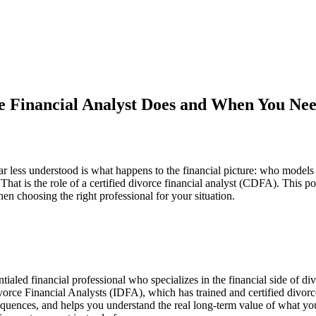
e Financial Analyst Does and When You Ne
 less understood is what happens to the financial picture: who models i
. That is the role of a certified divorce financial analyst (CDFA). Th
n choosing the right professional for your situation.
aled financial professional who specializes in the financial side of divo
orce Financial Analysts (IDFA), which has trained and certified divorce
uences, and helps you understand the real long-term value of what you 