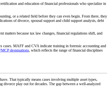
certification and education of financial professionals who specialize in
counting, or a related field before they can even begin. From there, they
ications of divorce, spousal support and child support analysis, debt
t matters because tax law changes, financial regulations shift, and
lex cases. MAFF and CVA indicate training in forensic accounting and
MCP designations
, which reflects the range of financial disciplines
have. That typically means cases involving multiple asset types,
uring divorce play out for decades. The gap between a well-analyzed