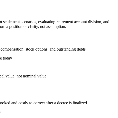
t settlement scenarios, evaluating retirement account division, and
om a position of clarity, not assumption.
ed compensation, stock options, and outstanding debts
ue today
real value, not nominal value
looked and costly to correct after a decree is finalized
s