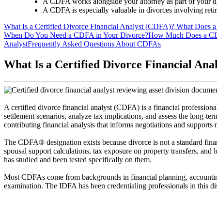
A CDFA works alongside your attorney as part of your di
A CDFA is especially valuable in divorces involving retire
What Is a Certified Divorce Financial Analyst (CDFA)?
What Does a
When Do You Need a CDFA in Your Divorce?
How Much Does a C
Analyst
Frequently Asked Questions About CDFAs
What Is a Certified Divorce Financial An
A certified divorce financial analyst (CDFA) is a financial professiona
settlement scenarios, analyze tax implications, and assess the long-ter
contributing financial analysis that informs negotiations and supports
The CDFA® designation exists because divorce is not a standard financi
spousal support calculations, tax exposure on property transfers, and l
has studied and been tested specifically on them.
Most CDFAs come from backgrounds in financial planning, accounting
examination. The IDFA has been credentialing professionals in this disc