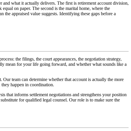
and what it actually delivers. The first is retirement account division,
ok equal on paper. The second is the marital home, where the
an the appraised value suggests. Identifying these gaps before a
cess: the filings, the court appearances, the negotiation strategy,
ally mean for your life going forward, and whether what sounds like a
nt. Our team can determine whether that account is actually the more
 they happen in coordination.
is that informs settlement negotiations and strengthens your position
substitute for qualified legal counsel. Our role is to make sure the