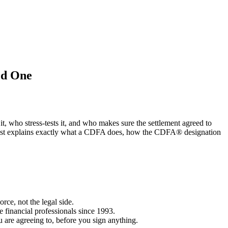
ed One
t, who stress-tests it, and who makes sure the settlement agreed to
is post explains exactly what a CDFA does, how the CDFA® designation
rce, not the legal side.
 financial professionals since 1993.
are agreeing to, before you sign anything.