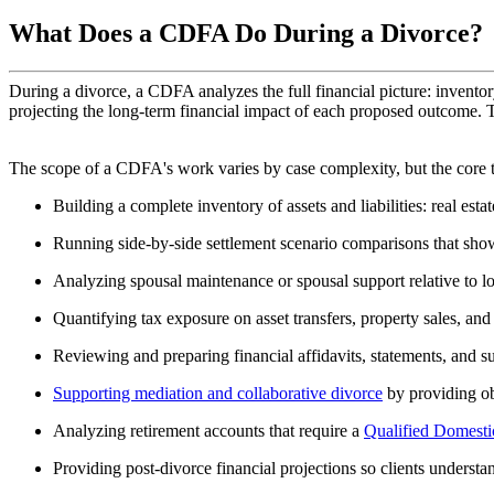
What Does a CDFA Do During a Divorce?
During a divorce, a CDFA analyzes the full financial picture: inventor
projecting the long-term financial impact of each proposed outcome. Th
The scope of a CDFA's work varies by case complexity, but the core t
Building a complete inventory of assets and liabilities: real est
Running side-by-side settlement scenario comparisons that show 
Analyzing spousal maintenance or spousal support relative to l
Quantifying tax exposure on asset transfers, property sales, and 
Reviewing and preparing financial affidavits, statements, and 
Supporting mediation and collaborative divorce
by providing obj
Analyzing retirement accounts that require a
Qualified Domest
Providing post-divorce financial projections so clients understan