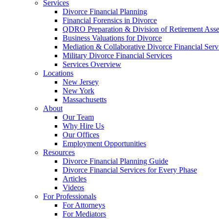
Services
Divorce Financial Planning
Financial Forensics in Divorce
QDRO Preparation & Division of Retirement Asse
Business Valuations for Divorce
Mediation & Collaborative Divorce Financial Serv
Military Divorce Financial Services
Services Overview
Locations
New Jersey
New York
Massachusetts
About
Our Team
Why Hire Us
Our Offices
Employment Opportunities
Resources
Divorce Financial Planning Guide
Divorce Financial Services for Every Phase
Articles
Videos
For Professionals
For Attorneys
For Mediators