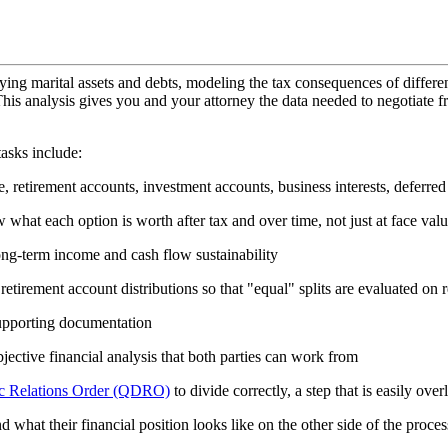
ying marital assets and debts, modeling the tax consequences of differen
is analysis gives you and your attorney the data needed to negotiate fr
asks include:
ate, retirement accounts, investment accounts, business interests, deferr
what each option is worth after tax and over time, not just at face val
ong-term income and cash flow sustainability
retirement account distributions so that "equal" splits are evaluated on 
supporting documentation
ective financial analysis that both parties can work from
ic Relations Order (QDRO)
to divide correctly, a step that is easily over
d what their financial position looks like on the other side of the proces