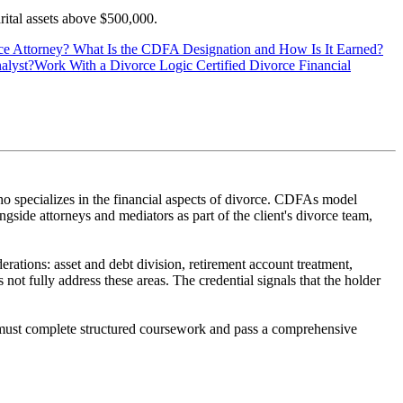
arital assets above $500,000.
ce Attorney?
What Is the CDFA Designation and How Is It Earned?
alyst?
Work With a Divorce Logic Certified Divorce Financial
 specializes in the financial aspects of divorce. CDFAs model
ngside attorneys and mediators as part of the client's divorce team,
rations: asset and debt division, retirement account treatment,
not fully address these areas. The credential signals that the holder
must complete structured coursework and pass a comprehensive